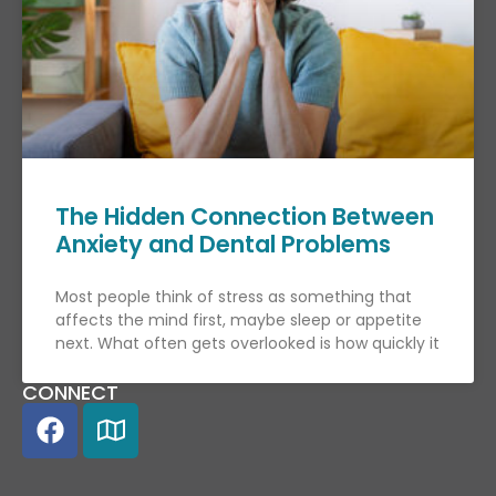
The Hidden Connection Between
Anxiety and Dental Problems
Most people think of stress as something that
affects the mind first, maybe sleep or appetite
next. What often gets overlooked is how quickly it
CONNECT