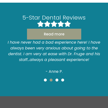
5-Star Dental Reviews
Read more
I have never had a bad experience here! I have
always been very anxious about going to the
dentist. I am very at ease with Dr. Fruge and his
staff...always a pleasant experience!
- Anne P.