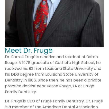
Meet Dr. Frugé
Dr. Farrell Frugé is a native and resident of Baton
Rouge. A 1978 graduate of Catholic High School, he
received his BS from Louisiana State University and
his DDS degree from Louisiana State University of
Dentistry in 1986. Since then, he has been a private
practice dentist near Baton Rouge, LA at Frugé
Family Dentistry.
Dr. Frugé is CEO of Frugé Family Dentistry. Dr. Frugé
is a member of the American Dental Association,