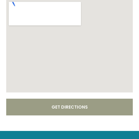
GET DIRECTIONS