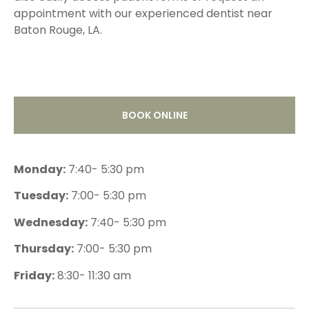
appointment with our experienced dentist near
Baton Rouge, LA.
BOOK ONLINE
Monday:
7:40- 5:30 pm
Tuesday:
7:00- 5:30 pm
Wednesday:
7:40- 5:30 pm
Thursday:
7:00- 5:30 pm
Friday:
8:30- 11:30 am