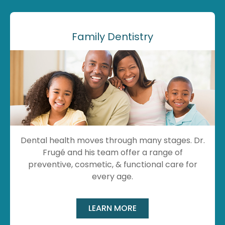
Family Dentistry
Dental health moves through many stages. Dr.
Frugé and his team offer a range of
preventive, cosmetic, & functional care for
every age.
LEARN MORE