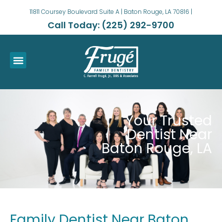
11811 Coursey Boulevard Suite A | Baton Rouge, LA 70816 |
Call Today: (225) 292-9700
Your Trusted
Dentist Near
Baton Rouge, LA
Family Dentist Near Baton