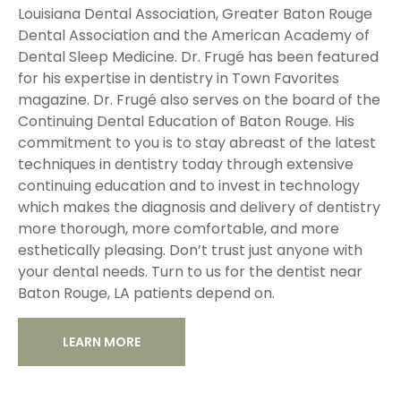
Louisiana Dental Association, Greater Baton Rouge
Dental Association and the American Academy of
Dental Sleep Medicine. Dr. Frugé has been featured
for his expertise in dentistry in Town Favorites
magazine. Dr. Frugé also serves on the board of the
Continuing Dental Education of Baton Rouge. His
commitment to you is to stay abreast of the latest
techniques in dentistry today through extensive
continuing education and to invest in technology
which makes the diagnosis and delivery of dentistry
more thorough, more comfortable, and more
esthetically pleasing. Don’t trust just anyone with
your dental needs. Turn to us for the dentist near
Baton Rouge, LA patients depend on.
LEARN MORE