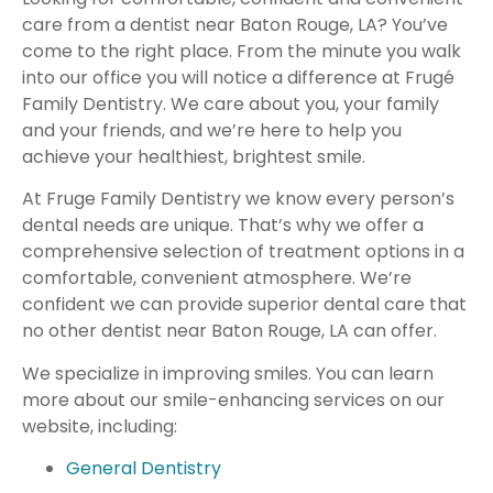
care from a dentist near Baton Rouge, LA? You’ve
come to the right place. From the minute you walk
into our office you will notice a difference at Frugé
Family Dentistry. We care about you, your family
and your friends, and we’re here to help you
achieve your healthiest, brightest smile.
At Fruge Family Dentistry we know every person’s
dental needs are unique. That’s why we offer a
comprehensive selection of treatment options in a
comfortable, convenient atmosphere. We’re
confident we can provide superior dental care that
no other dentist near Baton Rouge, LA can offer.
We specialize in improving smiles. You can learn
more about our smile-enhancing services on our
website, including:
General Dentistry