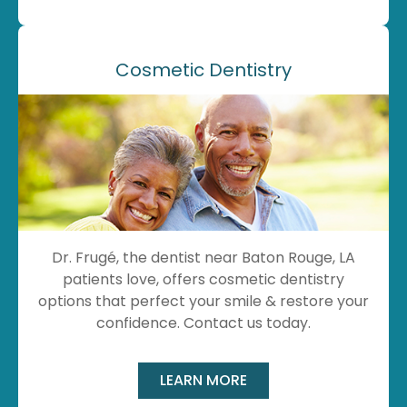
Cosmetic Dentistry
Dr. Frugé, the dentist near Baton Rouge, LA
patients love, offers cosmetic dentistry
options that perfect your smile & restore your
confidence. Contact us today.
LEARN MORE