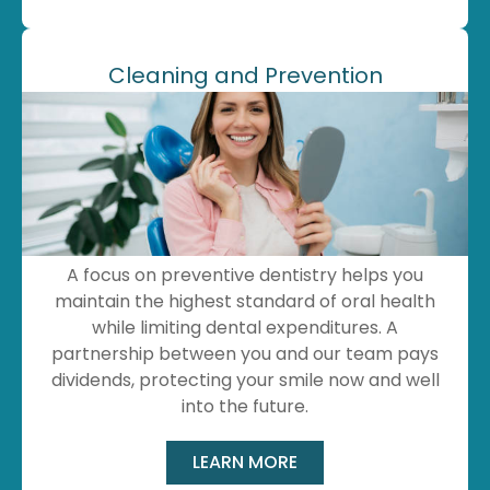
Cleaning and Prevention
A focus on preventive dentistry helps you
maintain the highest standard of oral health
while limiting dental expenditures. A
partnership between you and our team pays
dividends, protecting your smile now and well
into the future.
LEARN MORE