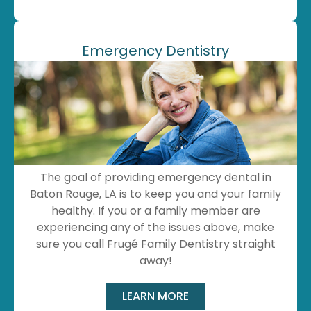
Emergency Dentistry
The goal of providing emergency dental in
Baton Rouge, LA is to keep you and your family
healthy. If you or a family member are
experiencing any of the issues above, make
sure you call Frugé Family Dentistry straight
away!
LEARN MORE