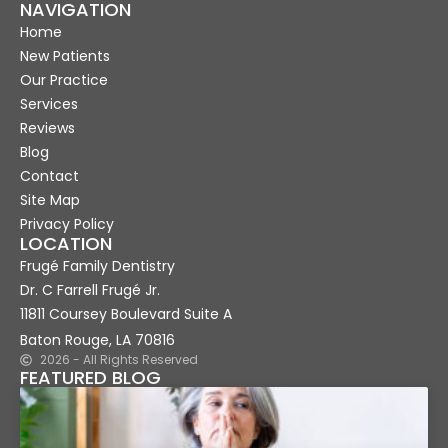
NAVIGATION
Home
New Patients
Our Practice
Services
Reviews
Blog
Contact
Site Map
Privacy Policy
LOCATION
Frugé Family Dentistry
Dr. C Farrell Frugé Jr.
11811 Coursey Boulevard Suite A
Baton Rouge, LA 70816
2026 - All Rights Reserved
FEATURED BLOG