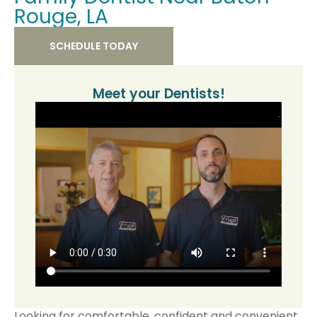
Rouge, LA
SCHEDULE TODAY
Meet your Dentists!​
Looking for comfortable, confident and convenient