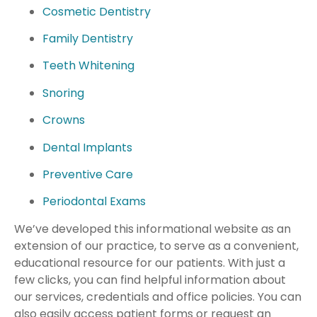
Cosmetic Dentistry
Family Dentistry
Teeth Whitening
Snoring
Crowns
Dental Implants
Preventive Care
Periodontal Exams
We’ve developed this informational website as an
extension of our practice, to serve as a convenient,
educational resource for our patients. With just a
few clicks, you can find helpful information about
our services, credentials and office policies. You can
also easily access patient forms or request an