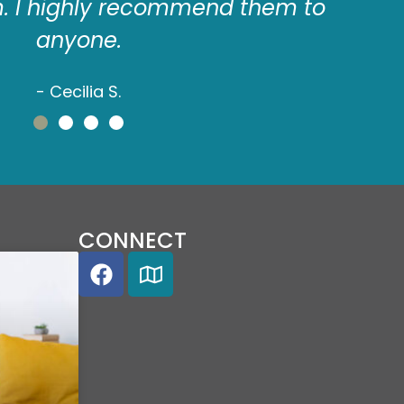
m. I highly recommend them to
de
anyone.
- Cecilia S.
CONNECT