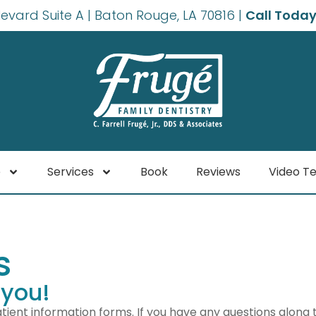
levard Suite A | Baton Rouge, LA 70816 |
Call Today
e
Services
Book
Reviews
Video Te
s
 you!
tient information forms. If you have any questions along 