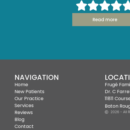
with me to make the experienc
and painless as pos
Read more
- Michelle H.
NAVIGATION
LOCAT
Home
Frugé Fami
New Patients
Dr. C Farrel
Our Practice
11811 Cours
Services
Baton Roug
Reviews
2026 - All 
Blog
Contact