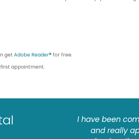
an get
Adobe Reader®
for free.
first appointment.
tal
he staff is friendly
I have been comi
s hygienists work
and really a