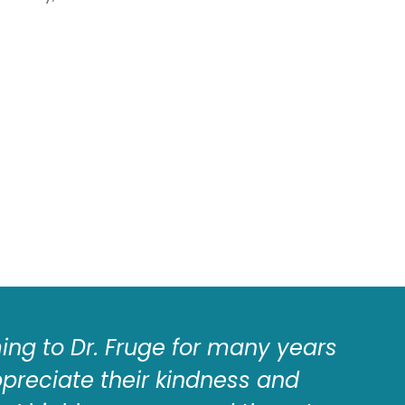
ng to Dr. Fruge for many years
I
ppreciate their kindness and