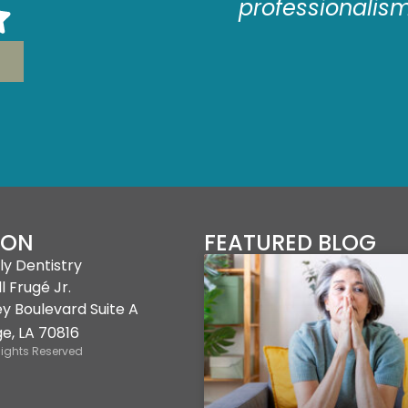
e as comfortable
professionalis
sible.
ION
FEATURED BLOG
ly Dentistry
l Frugé Jr.
ey Boulevard Suite A
e, LA 70816
Rights Reserved