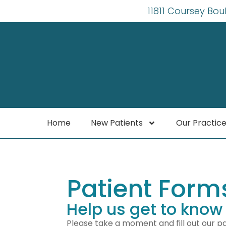
11811 Coursey Bou
Home
New Patients
Our Practic
Patient Form
Help us get to know
Please take a moment and fill out our pa