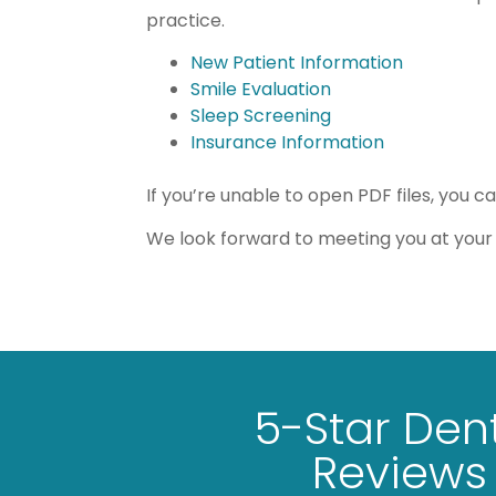
practice.
New Patient Information
Smile Evaluation
Sleep Screening
Insurance Information
If you’re unable to open PDF files, you c
We look forward to meeting you at your 
5-Star Den
I have a fear of the dentist, but t
Reviews
and warm and Dr. Fruge and hi