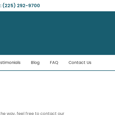
: (225) 292-9700
stimonials
Blog
FAQ
Contact Us
the way, feel free to contact our