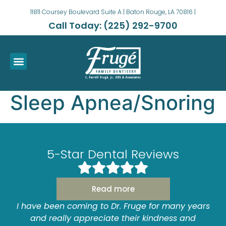
11811 Coursey Boulevard Suite A | Baton Rouge, LA 70816 |
Call Today: (225) 292-9700
Sleep Apnea/Snoring
5-Star Dental Reviews
Read more
y
I have been coming to Dr. Fruge for many years
and really appreciate their kindness and