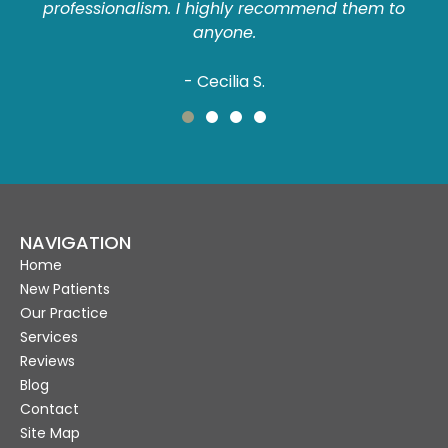
professionalism. I highly recommend them to
anyone.
- Cecilia S.
NAVIGATION
Home
New Patients
Our Practice
Services
Reviews
Blog
Contact
Site Map