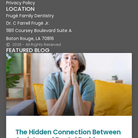
Privacy Policy
LOCATION
Frugé Family Dentistry
Dr. C Farrell Frugé Jr.
11811 Coursey Boulevard Suite A
Baton Rouge, LA 70816
2026 - All Rights Reserved
FEATURED BLOG
The Hidden Connection Between