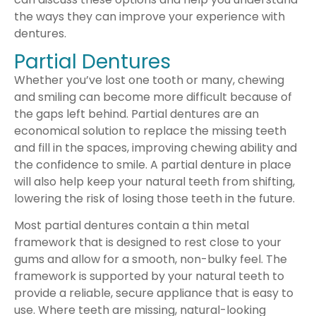
the ways they can improve your experience with
dentures.
Partial Dentures
Whether you’ve lost one tooth or many, chewing
and smiling can become more difficult because of
the gaps left behind. Partial dentures are an
economical solution to replace the missing teeth
and fill in the spaces, improving chewing ability and
the confidence to smile. A partial denture in place
will also help keep your natural teeth from shifting,
lowering the risk of losing those teeth in the future.
Most partial dentures contain a thin metal
framework that is designed to rest close to your
gums and allow for a smooth, non-bulky feel. The
framework is supported by your natural teeth to
provide a reliable, secure appliance that is easy to
use. Where teeth are missing, natural-looking