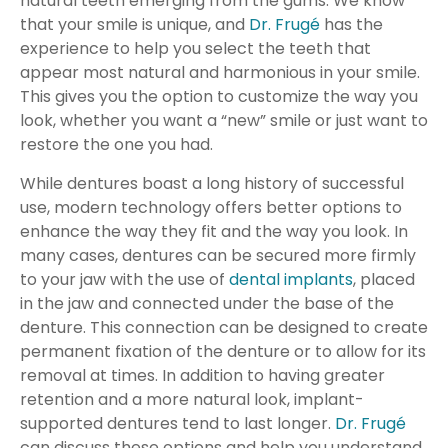
natural teeth emerging from the gums. We know
that your smile is unique, and
Dr. Frugé
has the
experience to help you select the teeth that
appear most natural and harmonious in your smile.
This gives you the option to customize the way you
look, whether you want a “new” smile or just want to
restore the one you had.
While dentures boast a long history of successful
use, modern technology offers better options to
enhance the way they fit and the way you look. In
many cases, dentures can be secured more firmly
to your jaw with the use of
dental implants
, placed
in the jaw and connected under the base of the
denture. This connection can be designed to create
permanent fixation of the denture or to allow for its
removal at times. In addition to having greater
retention and a more natural look, implant-
supported dentures tend to last longer.
Dr. Frugé
can discuss these options and help you understand