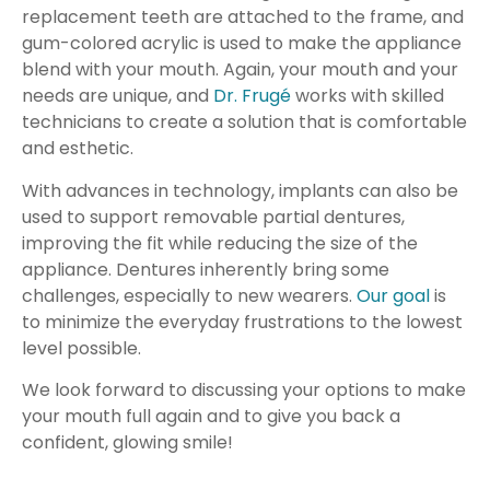
replacement teeth are attached to the frame, and
gum-colored acrylic is used to make the appliance
blend with your mouth. Again, your mouth and your
needs are unique, and
Dr. Frugé
works with skilled
technicians to create a solution that is comfortable
and esthetic.
With advances in technology, implants can also be
used to support removable partial dentures,
improving the fit while reducing the size of the
appliance. Dentures inherently bring some
challenges, especially to new wearers.
Our goal
is
to minimize the everyday frustrations to the lowest
level possible.
We look forward to discussing your options to make
your mouth full again and to give you back a
confident, glowing smile!