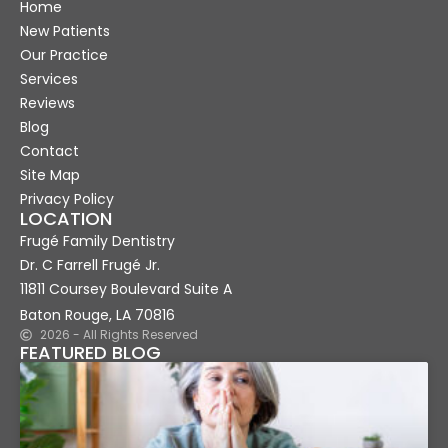
Home
New Patients
Our Practice
Services
Reviews
Blog
Contact
Site Map
Privacy Policy
LOCATION
Frugé Family Dentistry
Dr. C Farrell Frugé Jr.
11811 Coursey Boulevard Suite A
Baton Rouge, LA 70816
2026 - All Rights Reserved
FEATURED BLOG