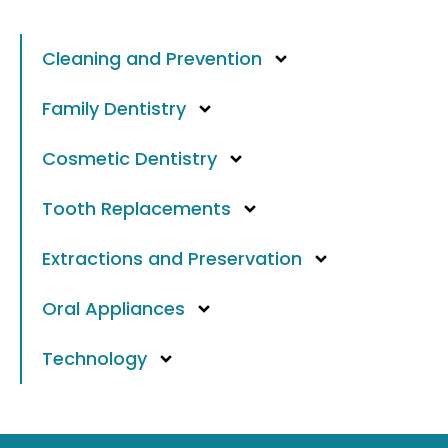
Cleaning and Prevention
Family Dentistry
Cosmetic Dentistry
Tooth Replacements
Extractions and Preservation
Oral Appliances
Technology