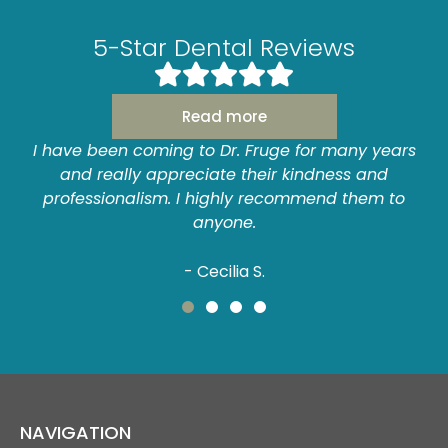
5-Star Dental Reviews
Read more
y years
I have never had a bad experience here! I 
 and
always been very anxious about going to t
hem to
dentist. I am very at ease with Dr. Fruge and
staff...always a pleasant experience!
- Anne P.
NAVIGATION