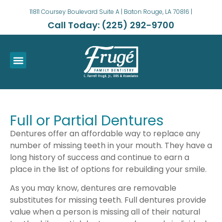
11811 Coursey Boulevard Suite A | Baton Rouge, LA 70816 |
Call Today: (225) 292-9700
Full or Partial Dentures
Dentures offer an affordable way to replace any
number of missing teeth in your mouth. They have a
long history of success and continue to earn a
place in the list of options for rebuilding your smile.
As you may know, dentures are removable
substitutes for missing teeth. Full dentures provide
value when a person is missing all of their natural