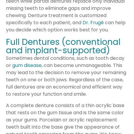
teeth while partial dentures replace only individual
missing teeth to eliminate gaps and improve
chewing. Denture treatment is customized
specifically to each patient, and
Dr. Frugé
can help
you decide which option works best for you.
Full Dentures (conventional
and implant-supported)
Sometimes dental conditions, such as tooth decay
or
gum disease
, can become unmanageable. This
may lead to the decision to remove your remaining
teeth on one or both jaws. Regardless of the case,
full dentures are an economical and efficient way
to restore your function and smile.
A complete denture consists of a thin acrylic base
that rests on the gum tissue and is the same color
as your gums. Porcelain or acrylic replacement
teeth built into the base give the appearance of